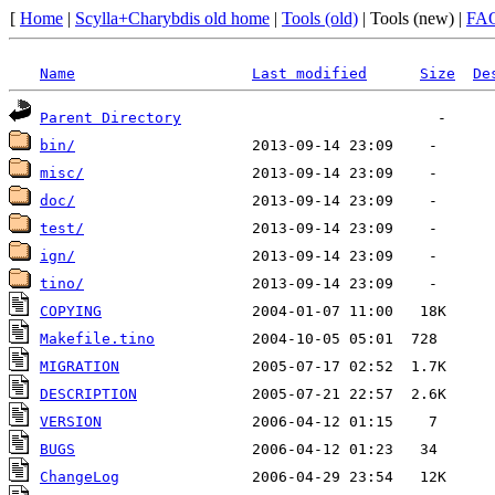
[
Home
|
Scylla+Charybdis old home
|
Tools (old)
| Tools (new) |
FA
Name
Last modified
Size
De
Parent Directory
bin/
misc/
doc/
test/
ign/
tino/
COPYING
Makefile.tino
MIGRATION
DESCRIPTION
VERSION
BUGS
ChangeLog