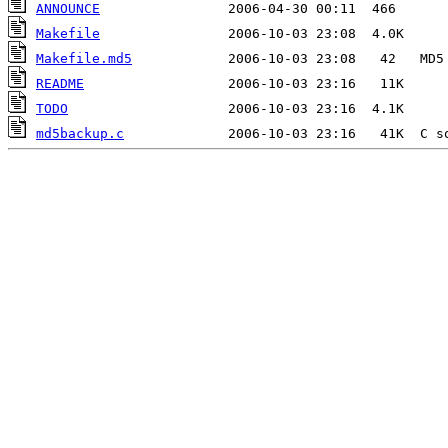
ANNOUNCE
Makefile
Makefile.md5
README
TODO
md5backup.c